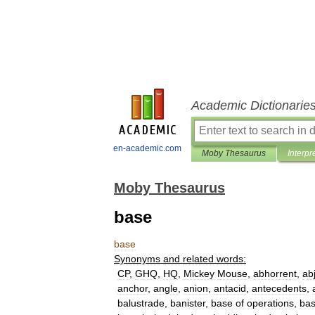
Academic Dictionarie
en-academic.com
Moby Thesaurus
Interpr
Moby Thesaurus
base
base
Synonyms
and
related
words:
CP
,
GHQ
,
HQ
,
Mickey
Mouse
,
abhorrent
,
ab
anchor
,
angle
,
anion
,
antacid
,
antecedents
,
balustrade
,
banister
,
base
of
operations
,
ba