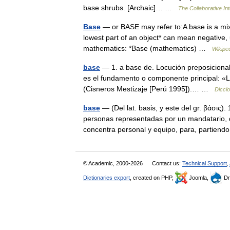
base shrubs. [Archaic]… …
The Collaborative Int
Base
— or BASE may refer to:A base is a mixt
lowest part of an object* can mean negative, u
mathematics: *Base (mathematics) …
Wikipe
base
— 1. a base de. Locución preposicional
es el fundamento o componente principal: «Lo
(Cisneros Mestizaje [Perú 1995]).… …
Dicci
base
— (Del lat. basis, y este del gr. βάσις)
personas representadas por un mandatario, d
concentra personal y equipo, para, partie
© Academic, 2000-2026
Contact us:
Technical Support
,
Dictionaries export
, created on PHP,
Joomla,
Dr