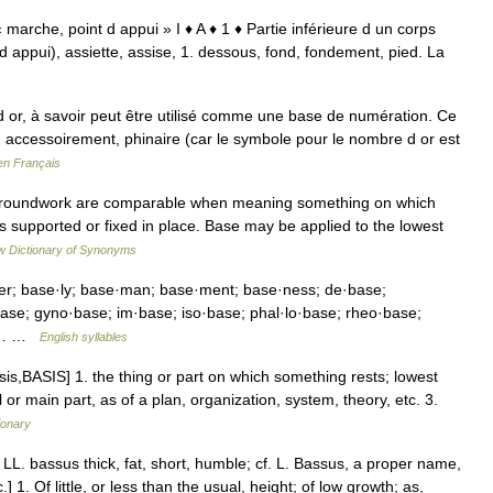
. « marche, point d appui » I ♦ A ♦ 1 ♦ Partie inférieure d un corps
t d appui), assiette, assise, 1. dessous, fond, fondement, pied. La
r, à savoir peut être utilisé comme une base de numération. Ce
 accessoirement, phinaire (car le symbole pour le nombre d or est
en Français
 groundwork are comparable when meaning something on which
t is supported or fixed in place. Base may be applied to the lowest
 Dictionary of Synonyms
·er; base·ly; base·man; base·ment; base·ness; de·base;
se; gyno·base; im·base; iso·base; phal·lo·base; rheo·base;
se;… …
English syllables
s,BASIS] 1. the thing or part on which something rests; lowest
or main part, as of a plan, organization, system, theory, etc. 3.
ionary
. LL. bassus thick, fat, short, humble; cf. L. Bassus, a proper name,
 1. Of little, or less than the usual, height; of low growth; as,