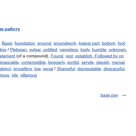
ю работу
,
Basis
,
foundation
,
ground
,
groundwork
,
lowest part
,
bottom
,
foot
line
/
Plebeian
,
vulgar
,
untitled
,
nameless
,
lowly
,
humble
,
unknown
,
 element
(of a compound),
Found
,
rest
,
establish. Followed by on
despicable
,
contemptible
,
beggarly
,
sordid
,
servile
,
slavish
,
menial
,
abject
,
grovelling
,
low
,
venal
/
Shameful
,
disreputable
,
disgraceful
,
amous
,
vile
,
villanous
base pay