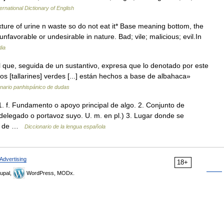
ernational Dictionary of English
ure of urine n waste so do not eat it* Base meaning bottom, the
nfavorable or undesirable in nature. Bad; vile; malicious; evil.In
dia
 que, seguida de un sustantivo, expresa que lo denotado por este
s [tallarines] verdes [...] están hechos a base de albahaca»
onario panhispánico de dudas
. 1. f. Fundamento o apoyo principal de algo. 2. Conjunto de
elegado o portavoz suyo. U. m. en pl.) 3. Lugar donde se
ndo de …
Diccionario de la lengua española
Advertising
18+
upal,
WordPress, MODx.