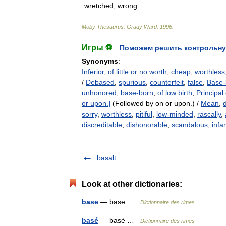
wretched
,
wrong
Moby
Thesaurus
.
Grady
Ward
.
1996
.
Игры ⚽
Поможем решить контрольну
Synonyms
:
Inferior
,
of little or no worth
,
cheap
,
worthless
/
Debased
,
spurious
,
counterfeit
,
false
,
Base-
unhonored
,
base-born
,
of low birth
,
Principal
or upon.]
(Followed by on or upon.) /
Mean
,
sorry
,
worthless
,
pitiful
,
low-minded
,
rascally
,
discreditable
,
dishonorable
,
scandalous
,
inf
basalt
Look at other dictionaries:
base
— base …
Dictionnaire des rimes
basé
— basé …
Dictionnaire des rimes