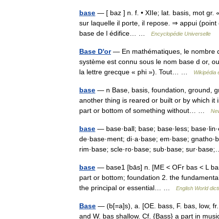
base
— [ baz ] n. f. • XIIe; lat. basis, mot gr
sur laquelle il porte, il repose. ⇒ appui (poin
base de l édifice… …
Encyclopédie Universelle
Base D'or
— En mathématiques, le nombre d o
système est connu sous le nom base d or, ou
la lettre grecque « phi »). Tout… …
Wikipédia 
base
— n Base, basis, foundation, ground,
another thing is reared or built or by which i
part or bottom of something without… …
New
base
— base·ball; base; base·less; base·lin
de·base·ment; di·a·base; em·base; gnatho·ba
rim·base; scle·ro·base; sub·base; sur·ba
base
— base1 [bās] n. [ME < OFr bas < L basi
part or bottom; foundation 2. the fundamental 
the principal or essential… …
English World dict
Base
— (b[=a]s), a. [OE. bass, F. bas, low, fr
and W. bas shallow. Cf. {Bass} a part in music.]