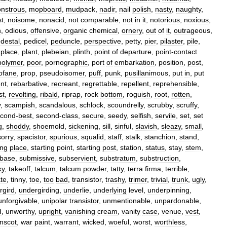
nstrous
,
mopboard
,
mudpack
,
nadir
,
nail
polish
,
nasty
,
naughty
,
st
,
noisome
,
nonacid
,
not
comparable
,
not
in
it
,
notorious
,
noxious
,
n
,
odious
,
offensive
,
organic
chemical
,
ornery
,
out
of
it
,
outrageous
,
destal
,
pedicel
,
peduncle
,
perspective
,
petty
,
pier
,
pilaster
,
pile
,
,
place
,
plant
,
plebeian
,
plinth
,
point
of
departure
,
point
-
contact
polymer
,
poor
,
pornographic
,
port
of
embarkation
,
position
,
post
,
ofane
,
prop
,
pseudoisomer
,
puff
,
punk
,
pusillanimous
,
put
in
,
put
nt
,
rebarbative
,
recreant
,
regrettable
,
repellent
,
reprehensible
,
st
,
revolting
,
ribald
,
riprap
,
rock
bottom
,
roguish
,
root
,
rotten
,
y
,
scampish
,
scandalous
,
schlock
,
scoundrelly
,
scrubby
,
scruffy
,
econd
-
best
,
second
-
class
,
secure
,
seedy
,
selfish
,
servile
,
set
,
set
g
,
shoddy
,
shoemold
,
sickening
,
sill
,
sinful
,
slavish
,
sleazy
,
small
,
sorry
,
spacistor
,
spurious
,
squalid
,
staff
,
stalk
,
stanchion
,
stand
,
ing
place
,
starting
point
,
starting
post
,
station
,
status
,
stay
,
stem
,
base
,
submissive
,
subservient
,
substratum
,
substruction
,
ky
,
takeoff
,
talcum
,
talcum
powder
,
tatty
,
terra
firma
,
terrible
,
ate
,
tinny
,
toe
,
too
bad
,
transistor
,
trashy
,
trimer
,
trivial
,
trunk
,
ugly
,
rgird
,
undergirding
,
underlie
,
underlying
level
,
underpinning
,
unforgivable
,
unipolar
transistor
,
unmentionable
,
unpardonable
,
d
,
unworthy
,
upright
,
vanishing
cream
,
vanity
case
,
venue
,
vest
,
nscot
,
war
paint
,
warrant
,
wicked
,
woeful
,
worst
,
worthless
,