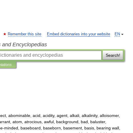
Remember this site
Embed dictionaries into your website
EN
s and Encyclopedias
Search!
etations
ject
,
abominable
,
acid
,
acidity
,
agent
,
alkali
,
alkalinity
,
alloisomer
,
arrant
,
atom
,
atrocious
,
awful
,
background
,
bad
,
baluster
,
se
-
minded
,
baseboard
,
baseborn
,
basement
,
basis
,
bearing
wall
,