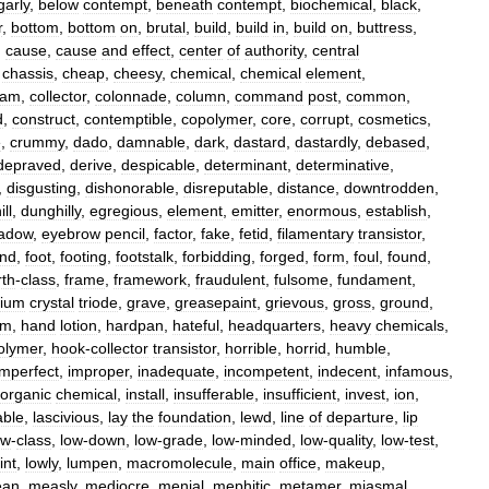
arly
,
below
contempt
,
beneath
contempt
,
biochemical
,
black
,
r
,
bottom
,
bottom
on
,
brutal
,
build
,
build
in
,
build
on
,
buttress
,
,
cause
,
cause
and
effect
,
center
of
authority
,
central
,
chassis
,
cheap
,
cheesy
,
chemical
,
chemical
element
,
eam
,
collector
,
colonnade
,
column
,
command
post
,
common
,
d
,
construct
,
contemptible
,
copolymer
,
core
,
corrupt
,
cosmetics
,
e
,
crummy
,
dado
,
damnable
,
dark
,
dastard
,
dastardly
,
debased
,
depraved
,
derive
,
despicable
,
determinant
,
determinative
,
,
disgusting
,
dishonorable
,
disreputable
,
distance
,
downtrodden
,
ll
,
dunghilly
,
egregious
,
element
,
emitter
,
enormous
,
establish
,
adow
,
eyebrow
pencil
,
factor
,
fake
,
fetid
,
filamentary
transistor
,
ond
,
foot
,
footing
,
footstalk
,
forbidding
,
forged
,
form
,
foul
,
found
,
rth
-
class
,
frame
,
framework
,
fraudulent
,
fulsome
,
fundament
,
ium
crystal
triode
,
grave
,
greasepaint
,
grievous
,
gross
,
ground
,
am
,
hand
lotion
,
hardpan
,
hateful
,
headquarters
,
heavy
chemicals
,
lymer
,
hook
-
collector
transistor
,
horrible
,
horrid
,
humble
,
imperfect
,
improper
,
inadequate
,
incompetent
,
indecent
,
infamous
,
norganic
chemical
,
install
,
insufferable
,
insufficient
,
invest
,
ion
,
able
,
lascivious
,
lay
the
foundation
,
lewd
,
line
of
departure
,
lip
ow
-
class
,
low
-
down
,
low
-
grade
,
low
-
minded
,
low
-
quality
,
low
-
test
,
int
,
lowly
,
lumpen
,
macromolecule
,
main
office
,
makeup
,
an
,
measly
,
mediocre
,
menial
,
mephitic
,
metamer
,
miasmal
,