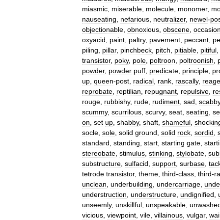
miasmic
,
miserable
,
molecule
,
monomer
,
mo
nauseating
,
nefarious
,
neutralizer
,
newel
-
po
objectionable
,
obnoxious
,
obscene
,
occasio
oxyacid
,
paint
,
paltry
,
pavement
,
peccant
,
pe
piling
,
pillar
,
pinchbeck
,
pitch
,
pitiable
,
pitiful
transistor
,
poky
,
pole
,
poltroon
,
poltroonish
,
powder
,
powder
puff
,
predicate
,
principle
,
pr
up
,
queen
-
post
,
radical
,
rank
,
rascally
,
reage
reprobate
,
reptilian
,
repugnant
,
repulsive
,
re
rouge
,
rubbishy
,
rude
,
rudiment
,
sad
,
scabb
scummy
,
scurrilous
,
scurvy
,
seat
,
seating
,
s
on
,
set
up
,
shabby
,
shaft
,
shameful
,
shockin
socle
,
sole
,
solid
ground
,
solid
rock
,
sordid
,
standard
,
standing
,
start
,
starting
gate
,
start
stereobate
,
stimulus
,
stinking
,
stylobate
,
sub
substructure
,
sulfacid
,
support
,
surbase
,
tac
tetrode
transistor
,
theme
,
third
-
class
,
third
-
r
unclean
,
underbuilding
,
undercarriage
,
unde
understruction
,
understructure
,
undignified
,
unseemly
,
unskillful
,
unspeakable
,
unwashe
vicious
,
viewpoint
,
vile
,
villainous
,
vulgar
,
wai