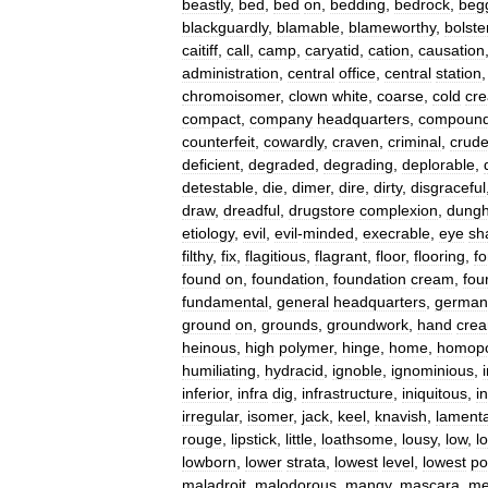
beastly
,
bed
,
bed
on
,
bedding
,
bedrock
,
begg
blackguardly
,
blamable
,
blameworthy
,
bolste
caitiff
,
call
,
camp
,
caryatid
,
cation
,
causation
administration
,
central
office
,
central
station
chromoisomer
,
clown
white
,
coarse
,
cold
cr
compact
,
company
headquarters
,
compoun
counterfeit
,
cowardly
,
craven
,
criminal
,
crud
deficient
,
degraded
,
degrading
,
deplorable
,
detestable
,
die
,
dimer
,
dire
,
dirty
,
disgraceful
draw
,
dreadful
,
drugstore
complexion
,
dunghi
etiology
,
evil
,
evil
-
minded
,
execrable
,
eye
sh
filthy
,
fix
,
flagitious
,
flagrant
,
floor
,
flooring
,
f
found
on
,
foundation
,
foundation
cream
,
fou
fundamental
,
general
headquarters
,
german
ground
on
,
grounds
,
groundwork
,
hand
cre
heinous
,
high
polymer
,
hinge
,
home
,
homopo
humiliating
,
hydracid
,
ignoble
,
ignominious
,
inferior
,
infra
dig
,
infrastructure
,
iniquitous
,
i
irregular
,
isomer
,
jack
,
keel
,
knavish
,
lament
rouge
,
lipstick
,
little
,
loathsome
,
lousy
,
low
,
l
lowborn
,
lower
strata
,
lowest
level
,
lowest
po
maladroit
,
malodorous
,
mangy
,
mascara
,
me